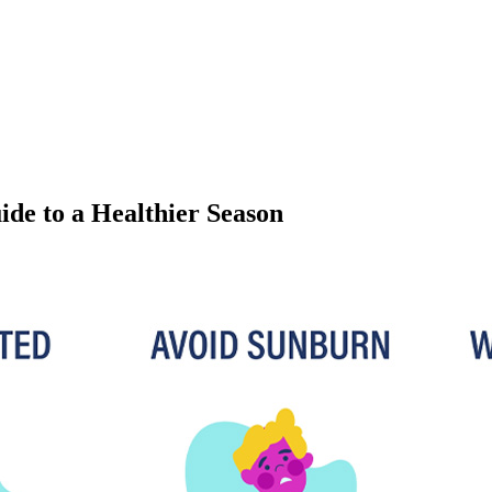
e to a Healthier Season