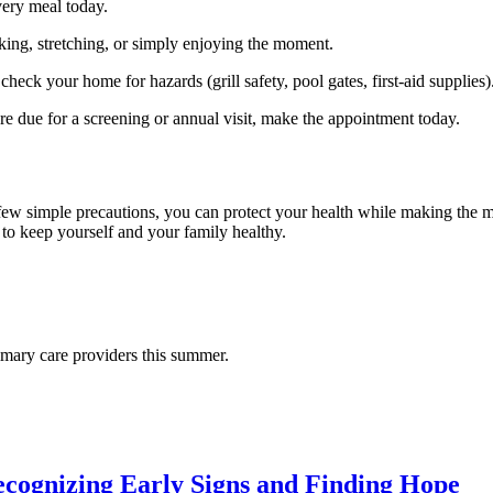
very meal today.
ing, stretching, or simply enjoying the moment.
heck your home for hazards (grill safety, pool gates, first‑aid supplies)
u’re due for a screening or annual visit, make the appointment today.
few simple precautions, you can protect your health while making the m
 to keep yourself and your family healthy.
rimary care providers this summer.
cognizing Early Signs and Finding Hope