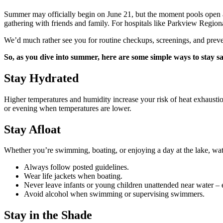
Summer may officially begin on June 21, but the moment pools open an
gathering with friends and family. For hospitals like Parkview Regional
We’d much rather see you for routine checkups, screenings, and preve
So, as you dive into summer, here are some simple ways to stay s
Stay Hydrated
Higher temperatures and humidity increase your risk of heat exhaustio
or evening when temperatures are lower.
Stay Afloat
Whether you’re swimming, boating, or enjoying a day at the lake, water
Always follow posted guidelines.
Wear life jackets when boating.
Never leave infants or young children unattended near water –
Avoid alcohol when swimming or supervising swimmers.
Stay in the Shade