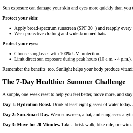
Sun exposure can damage your skin and eyes more quickly than you t
Protect your skin:
Apply broad‑spectrum sunscreen (SPF 30+) and reapply every 
Wear protective clothing and wide‑brimmed hats.
Protect your eyes:
Choose sunglasses with 100% UV protection.
Limit direct sun exposure during peak hours (10 a.m. - 4 p.m.).
Remember the benefits, too.
Sunlight helps your body produce vitamin
The 7‑Day Healthier Summer Challenge
A simple, one‑week reset to help you feel better, move more, and stay 
Day 1: Hydration Boost.
Drink at least eight glasses of water today. A
Day 2: Sun‑Smart Day.
Wear sunscreen, a hat, and sunglasses anyt
Day 3: Move for 20 Minutes.
Take a brisk walk, bike ride, or swim.