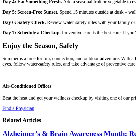
Day 4: Eat Something Fresh.
Add a seasonal fruit or vegetable to e
Day 5: Screen‑Free Sunset.
Spend 15 minutes outside at dusk – walk
Day 6: Safety Check.
Review water‑safety rules with your family or c
Day 7: Schedule a Checkup.
Preventive care is the best care. If yo
Enjoy the Season, Safely
Summer is a time for fun, connection, and outdoor adventure. With a 
eyes, follow water‑safety rules, and take advantage of preventive care
Air-Conditioned Offices
Beat the heat and get your wellness checkup by visiting one of our p
Find a Physician
Related Articles
Alzheimer’s & Brain Awareness Month: Re