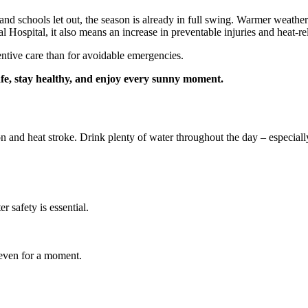
d schools let out, the season is already in full swing. Warmer weathe
 Hospital, it also means an increase in preventable injuries and heat‑rel
ntive care than for avoidable emergencies.
afe, stay healthy, and enjoy every sunny moment.
n and heat stroke. Drink plenty of water throughout the day – especially
 safety is essential.
 even for a moment.