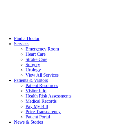
Find a Doctor
Services
Emergency Room
Heart Care
Stroke Care
Surgery
Urology
View All Services
Patients & Visitors
Patient Resources
Visitor Info
Health Risk Assessments
Medical Records
Pay My Bill
Price Transparency
Patient Portal
News & Stories