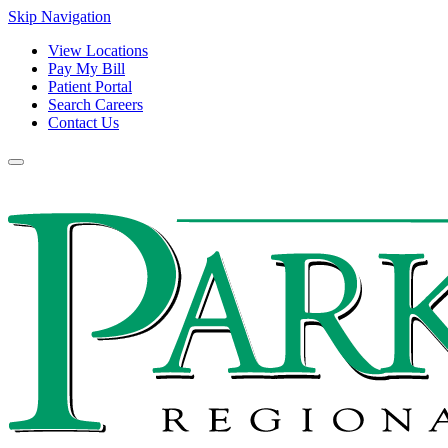
Skip Navigation
View Locations
Pay My Bill
Patient Portal
Search Careers
Contact Us