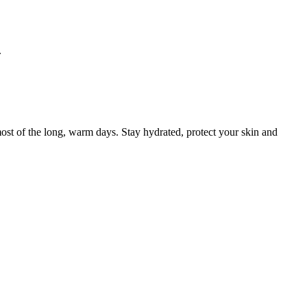
.
ost of the long, warm days. Stay hydrated, protect your skin and