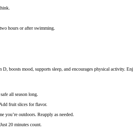
hink.
two hours or after swimming.
 D, boosts mood, supports sleep, and encourages physical activity. Enjo
safe all season long.
dd fruit slices for flavor.
ime you’re outdoors. Reapply as needed.
 Just 20 minutes count.