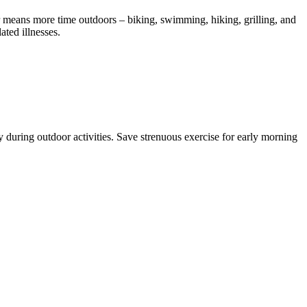
r means more time outdoors – biking, swimming, hiking, grilling, and
ated illnesses.
 during outdoor activities. Save strenuous exercise for early morning