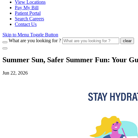
View Locations
Pay My Bill
Patient Portal
Search Careers
Contact Us
Skip to Menu Toggle Button
What are you looking for ?
clear
Summer Sun, Safer Summer Fun: Your Guid
Jun 22, 2026