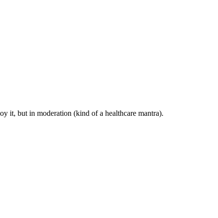
y it, but in moderation (kind of a healthcare mantra).