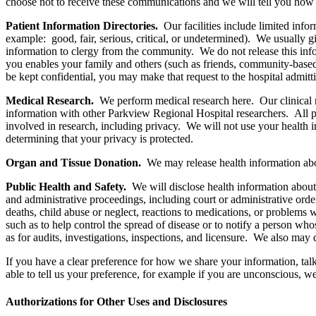
choose not to receive these communications and we will tell you how 
Patient Information Directories.
Our facilities include limited info
example: good, fair, serious, critical, or undetermined). We usually g
information to clergy from the community. We do not release this infor
you enables your family and others (such as friends, community-based 
be kept confidential, you may make that request to the hospital admitt
Medical Research.
We perform medical research here. Our clinical r
information with other Parkview Regional Hospital researchers. All pa
involved in research, including privacy. We will not use your health i
determining that your privacy is protected.
Organ and Tissue Donation.
We may release health information abou
Public Health and Safety.
We will disclose health information about 
and administrative proceedings, including court or administrative orde
deaths, child abuse or neglect, reactions to medications, or problems
such as to help control the spread of disease or to notify a person wh
as for audits, investigations, inspections, and licensure. We also may 
If you have a clear preference for how we share your information, talk
able to tell us your preference, for example if you are unconscious, we 
Authorizations for Other Uses and Disclosures