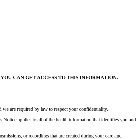
YOU CAN GET ACCESS TO THIS INFORMATION.
 we are required by law to respect your confidentiality.
s Notice applies to all of the health information that identifies you and
ansmissions, or recordings that are created during your care and