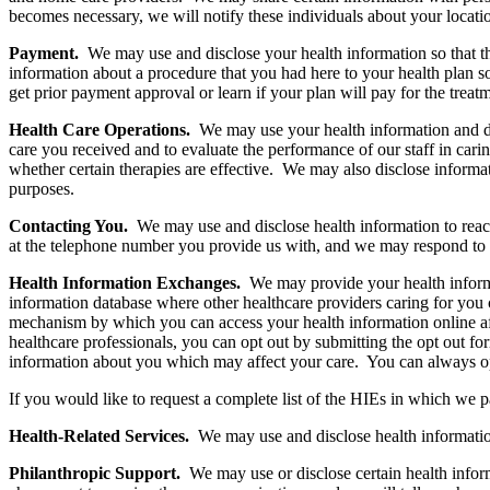
becomes necessary, we will notify these individuals about your locatio
Payment.
We may use and disclose your health information so that t
information about a procedure that you had here to your health plan s
get prior payment approval or learn if your plan will pay for the treat
Health Care Operations.
We may use your health information and di
care you received and to evaluate the performance of our staff in car
whether certain therapies are effective. We may also disclose informa
purposes.
Contacting You.
We may use and disclose health information to rea
at the telephone number you provide us with, and we may respond to 
Health Information Exchanges.
We may provide your health informa
information database where other healthcare providers caring for you
mechanism by which you can access your health information online aft
healthcare professionals, you can opt out by submitting the opt out for
information about you which may affect your care. You can always opt 
If you would like to request a complete list of the HIEs in which we p
Health-Related Services.
We may use and disclose health informatio
Philanthropic Support.
We may use or disclose certain health infor