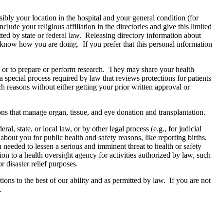
sibly your location in the hospital and your general condition (for
ude your religious affiliation in the directories and give this limited
ted by state or federal law. Releasing directory information about
y know how you are doing. If you prefer that this personal information
, or to prepare or perform research. They may share your health
special process required by law that reviews protections for patients
h reasons without either getting your prior written approval or
ons that manage organ, tissue, and eye donation and transplantation.
, state, or local law, or by other legal process (e.g., for judicial
out you for public health and safety reasons, like reporting births,
needed to lessen a serious and imminent threat to health or safety
on to a health oversight agency for activities authorized by law, such
 disaster relief purposes.
ons to the best of our ability and as permitted by law. If you are not
.