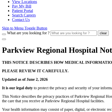
View Locations
Pay My Bill
Patient Portal
Search Careers
Contact Us
Skip to Menu Toggle Button
What are you looking for ?
clear
Parkview Regional Hospital Noti
THIS NOTICE DESCRIBES HOW MEDICAL INFORMATIO
PLEASE REVIEW IT CAREFULLY.
Updated as of June 2, 2026
It is our legal duty
to protect the privacy and security of your inform
This Notice describes the privacy practices of Parkview Regional Hospita
the care that you receive at Parkview Regional Hospital facilities.
Your health information may consist of paper, digital, or electronic re