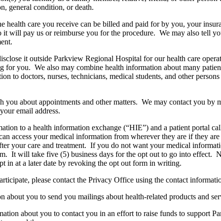
n, general condition, or death.
he health care you receive can be billed and paid for by you, your ins
o it will pay us or reimburse you for the procedure. We may also tell yo
ment.
sclose it outside Parkview Regional Hospital for our health care oper
ing for you. We also may combine health information about many patients
tion to doctors, nurses, technicians, medical students, and other perso
ch you about appointments and other matters. We may contact you by m
your email address.
tion to a health information exchange (“HIE”) and a patient portal ca
 can access your medical information from wherever they are if they ar
er your care and treatment. If you do not want your medical informati
m. It will take five (5) business days for the opt out to go into effect.
in at a later date by revoking the opt out form in writing.
articipate, please contact the Privacy Office using the contact informat
n about you to send you mailings about health-related products and ser
mation about you to contact you in an effort to raise funds to support 