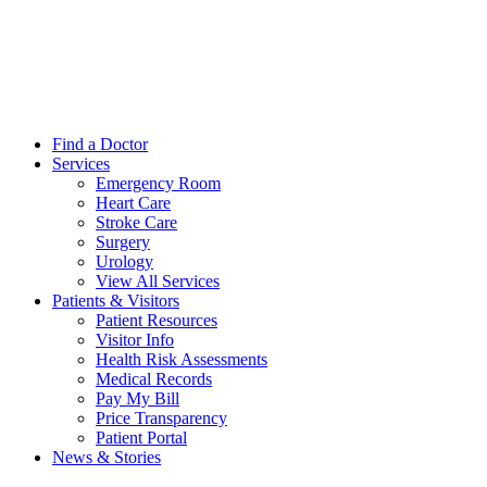
Find a Doctor
Services
Emergency Room
Heart Care
Stroke Care
Surgery
Urology
View All Services
Patients & Visitors
Patient Resources
Visitor Info
Health Risk Assessments
Medical Records
Pay My Bill
Price Transparency
Patient Portal
News & Stories