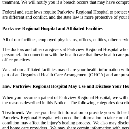
treatment. We will notify you if a breach occurs that may have comprom
Federal and state laws require Parkview Regional Hospital to protect 
are different and conflict, and the state law is more protective of you
Parkview Regional Hospital and Affiliated Facilities
All of our facilities, employed physicians, offices, entities, other servic
The doctors and other caregivers at Parkview Regional Hospital who
personnel. In connection with the health care that these health care p
office practices.
We and our affiliated facilities may share your health information wit
part of an Organized Health Care Arrangement (OHCA) and are present
How Parkview Regional Hospital May Use and Disclose Your Hea
When you become a patient of Parkview Regional Hospital, we will us
the reasons described in this Notice. The following categories descri
Treatment.
We use your health information to provide you with healt
Parkview Regional Hospital who need the information to take care of 
condition may affect the injury’s healing process. We also may disclo
and home care providers. We may share certain information with person(