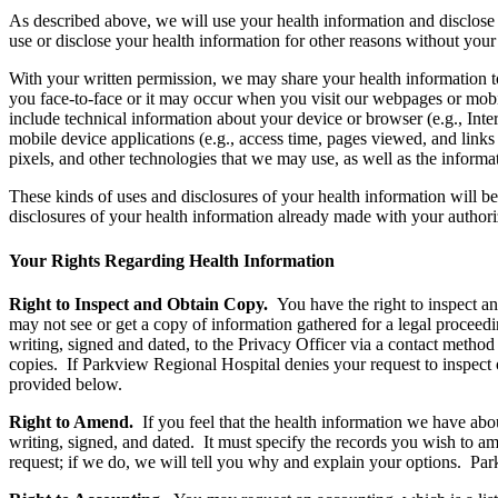
As described above, we will use your health information and disclose
use or disclose your health information for other reasons without you
With your written permission, we may share your health information 
you face-to-face or it may occur when you visit our webpages or mobil
include technical information about your device or browser (e.g., Int
mobile device applications (e.g., access time, pages viewed, and link
pixels, and other technologies that we may use, as well as the informa
These kinds of uses and disclosures of your health information will b
disclosures of your health information already made with your authori
Your Rights Regarding Health Information
Right to Inspect and Obtain Copy.
You have the right to inspect a
may not see or get a copy of information gathered for a legal proceedi
writing, signed and dated, to the Privacy Officer via a contact metho
copies. If Parkview Regional Hospital denies your request to inspect 
provided below.
Right to Amend.
If you feel that the health information we have ab
writing, signed, and dated. It must specify the records you wish to a
request; if we do, we will tell you why and explain your options. Pa