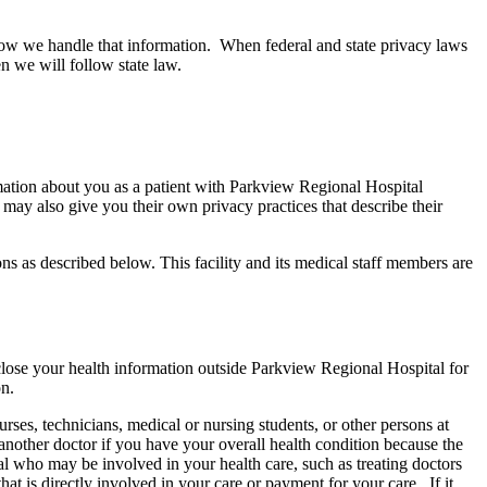
 how we handle that information. When federal and state privacy laws
hen we will follow state law.
tion about you as a patient with Parkview Regional Hospital
 may also give you their own privacy practices that describe their
ons as described below. This facility and its medical staff members are
lose your health information outside Parkview Regional Hospital for
on.
ses, technicians, medical or nursing students, or other persons at
nother doctor if you have your overall health condition because the
l who may be involved in your health care, such as treating doctors
at is directly involved in your care or payment for your care. If it