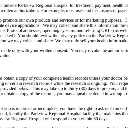
 it outside Parkview Regional Hospital for treatment, payment, health c
r written authorization. For example, most uses and disclosures of psych
to promote our own products and services or for marketing purposes. T
e device applications. We may collect and share this information throu
ernet Protocol addresses, operating systems, and referring URLs) as wel
s clicked). You should review the privacy policy on the Parkview Region
tion we may collect and share. We may only sell your health information
e made only with your written consent. You may revoke the authorizatio
zation.
nd obtain a copy of your completed health records unless your doctor be
ng or certain research records while the research is ongoing. Your reque
d provided below. This may take up to thirty (30) days to prepare, and 
or obtain a copy of the records, you may appeal the denial in writing t
out you is incorrect or incomplete, you have the right to ask us to ame
mend, identify the Parkview Regional Hospital facility that maintains t
rkview Regional Hospital will respond to you within 60 days.