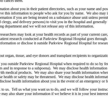
to cancel them.
rmation about you in their patient directories, such as your name and pos
ive this information to people who ask for you by name. We also may incl
mation if you are being treated on a substance abuse unit unless permit
clergy, and delivery persons) to visit you in the hospital and generall
ing department and we will not release any of this information.
esearchers may look at your health records as part of your current care
tient research conducted at Parkview Regional Hospital goes through a 
nformation or disclose it outside Parkview Regional Hospital for researc
t organ, tissue, and eye donors and transplant recipients to organizati
you outside Parkview Regional Hospital when required to do so by federal
rs and in response to a subpoena). We may disclose health information ab
 with medical products. We may also share your health information when 
ose health or safety may be threatened. We may disclose health informati
disclose health information about you in the event of an emergency or for
 to us. Tell us what you want us to do, and we will follow your instructi
may also share your information if we believe it is in your best interest