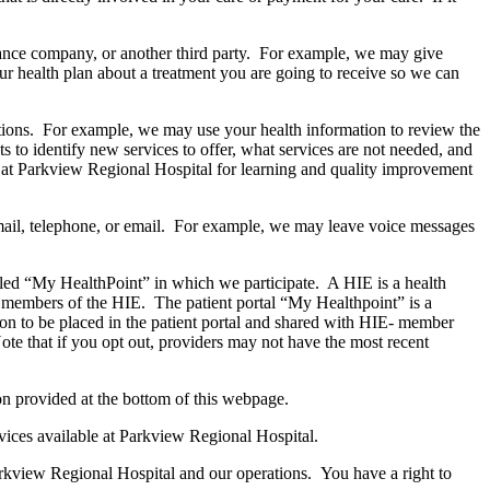
urance company, or another third party. For example, we may give
ur health plan about a treatment you are going to receive so we can
ations. For example, we may use your health information to review the
 to identify new services to offer, what services are not needed, and
ns at Parkview Regional Hospital for learning and quality improvement
ail, telephone, or email. For example, we may leave voice messages
lled “My HealthPoint” in which we participate. A HIE is a health
e members of the HIE. The patient portal “My Healthpoint” is a
on to be placed in the patient portal and shared with HIE- member
 Note that if you opt out, providers may not have the most recent
ion provided at the bottom of this webpage.
vices available at Parkview Regional Hospital.
Parkview Regional Hospital and our operations. You have a right to