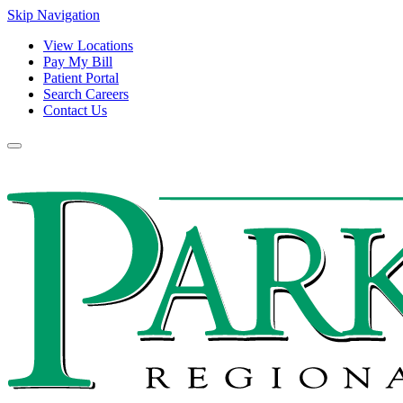
Skip Navigation
View Locations
Pay My Bill
Patient Portal
Search Careers
Contact Us