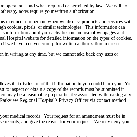
are operations, and when required or permitted by law. We will not
otherapy notes require your written authorization.
his may occur in person, when we discuss products and services with
gh cookies, pixels, or similar technologies. This information can
l as information about your activities on and use of webpages and
al Hospital website for detailed information on the types of cookies,
 if we have received your prior written authorization to do so.
n in writing at any time, but we cannot take back any uses or
lieves that disclosure of that information to you could harm you. You
st to inspect or obtain a copy of the records must be submitted in
there may be a reasonable preparation fee associated with making any
o Parkview Regional Hospital’s Privacy Officer via contact method
nd your medical records. Your request for an amendment must be in
hose records, and give the reason for your request. We may deny your