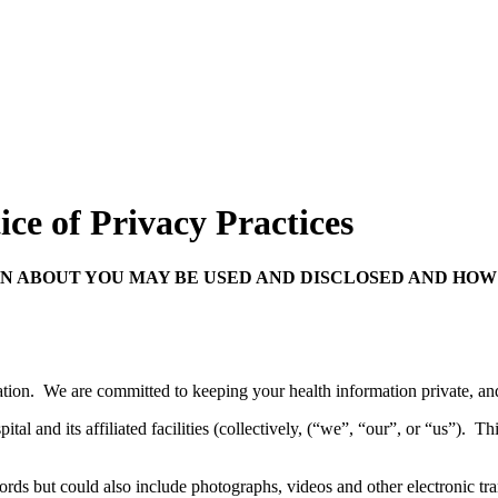
ce of Privacy Practices
N ABOUT YOU MAY BE USED AND DISCLOSED AND HOW 
ation. We are committed to keeping your health information private, and
l and its affiliated facilities (collectively, (“we”, “our”, or “us”). Thi
cords but could also include photographs, videos and other electronic tr