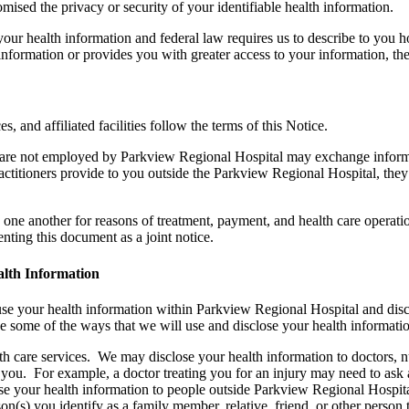
ised the privacy or security of your identifiable health information.
your health information and federal law requires us to describe to you
r information or provides you with greater access to your information, t
es, and affiliated facilities follow the terms of this Notice.
 are not employed by Parkview Regional Hospital may exchange informa
ractitioners provide to you outside the Parkview Regional Hospital, they
h one another for reasons of treatment, payment, and health care operati
ing this document as a joint notice.
lth Information
e your health information within Parkview Regional Hospital and disc
be some of the ways that we will use and disclose your health informati
h care services. We may disclose your health information to doctors, nur
you. For example, a doctor treating you for an injury may need to ask a
se your health information to people outside Parkview Regional Hospita
s) you identify as a family member, relative, friend, or other person th