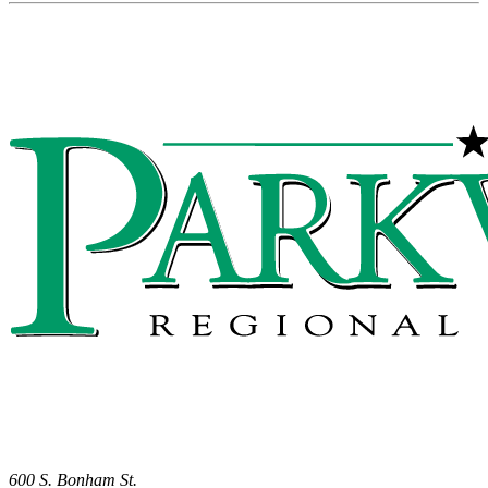
600 S. Bonham St.