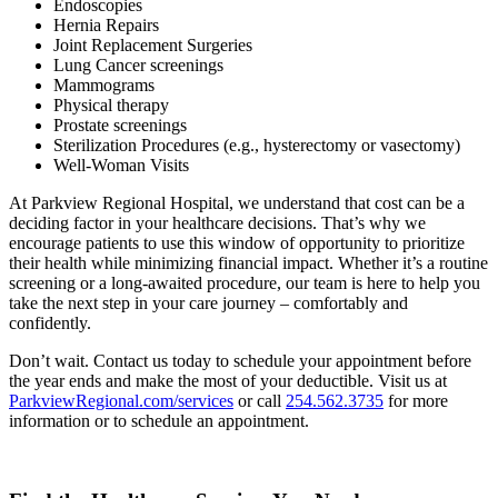
Endoscopies
Hernia Repairs
Joint Replacement Surgeries
Lung Cancer screenings
Mammograms
Physical therapy
Prostate screenings
Sterilization Procedures (e.g., hysterectomy or vasectomy)
Well-Woman Visits
At Parkview Regional Hospital, we understand that cost can be a
deciding factor in your healthcare decisions. That’s why we
encourage patients to use this window of opportunity to prioritize
their health while minimizing financial impact. Whether it’s a routine
screening or a long-awaited procedure, our team is here to help you
take the next step in your care journey – comfortably and
confidently.
Don’t wait. Contact us today to schedule your appointment before
the year ends and make the most of your deductible. Visit us at
ParkviewRegional.com/services
or call
254.562.3735
for more
information or to schedule an appointment.