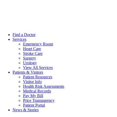
Find a Doctor
Services
Emergency Room
Heart Care
Stroke Care
Surgery
Urology
View All Services
Patients & Visitors
Patient Resources
Visitor Info
Health Risk Assessments
Medical Records
Pay My Bill
Price Transparency
Patient Portal
News & Stories