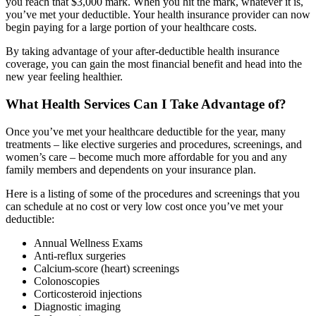
you reach that $3,000 mark. When you hit the mark, whatever it is,
you’ve met your deductible. Your health insurance provider can now
begin paying for a large portion of your healthcare costs.
By taking advantage of your after-deductible health insurance
coverage, you can gain the most financial benefit and head into the
new year feeling healthier.
What Health Services Can I Take Advantage of?
Once you’ve met your healthcare deductible for the year, many
treatments – like elective surgeries and procedures, screenings, and
women’s care – become much more affordable for you and any
family members and dependents on your insurance plan.
Here is a listing of some of the procedures and screenings that you
can schedule at no cost or very low cost once you’ve met your
deductible:
Annual Wellness Exams
Anti-reflux surgeries
Calcium-score (heart) screenings
Colonoscopies
Corticosteroid injections
Diagnostic imaging