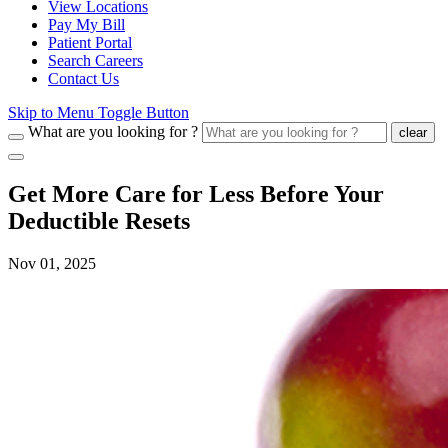
View Locations
Pay My Bill
Patient Portal
Search Careers
Contact Us
Skip to Menu Toggle Button
What are you looking for ?
clear
Get More Care for Less Before Your
Deductible Resets
Nov 01, 2025