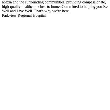
Mexia and the surrounding communities, providing compassionate,
high-quality healthcare close to home. Committed to helping you Be
Well and Live Well. That’s why we’re here.
Parkview Regional Hospital