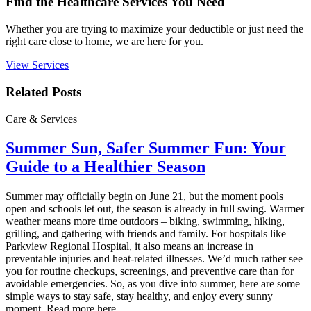
Find the Healthcare Services You Need
Whether you are trying to maximize your deductible or just need the
right care close to home, we are here for you.
View Services
Related Posts
Care & Services
Summer Sun, Safer Summer Fun: Your
Guide to a Healthier Season
Summer may officially begin on June 21, but the moment pools
open and schools let out, the season is already in full swing. Warmer
weather means more time outdoors – biking, swimming, hiking,
grilling, and gathering with friends and family. For hospitals like
Parkview Regional Hospital, it also means an increase in
preventable injuries and heat‑related illnesses. We’d much rather see
you for routine checkups, screenings, and preventive care than for
avoidable emergencies. So, as you dive into summer, here are some
simple ways to stay safe, stay healthy, and enjoy every sunny
moment. Read more here.