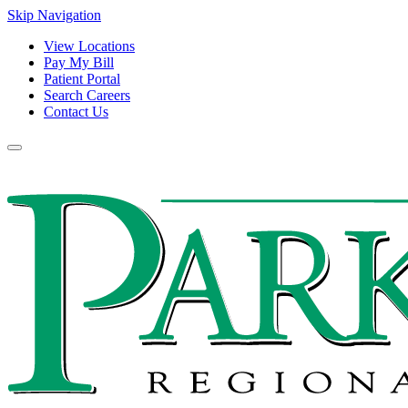
Skip Navigation
View Locations
Pay My Bill
Patient Portal
Search Careers
Contact Us