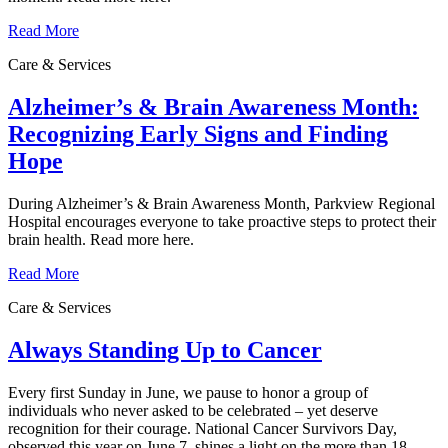
Read More
Care & Services
Alzheimer’s & Brain Awareness Month:
Recognizing Early Signs and Finding
Hope
During Alzheimer’s & Brain Awareness Month, Parkview Regional
Hospital encourages everyone to take proactive steps to protect their
brain health. Read more here.
Read More
Care & Services
Always Standing Up to Cancer
Every first Sunday in June, we pause to honor a group of
individuals who never asked to be celebrated – yet deserve
recognition for their courage. National Cancer Survivors Day,
observed this year on June 7, shines a light on the more than 18