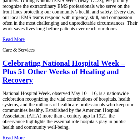
partners. During National EMS Week (May 17-23), we proudly
recognize the extraordinary EMS professionals who serve on the
front lines protecting our community’s health and safety. Every day,
our local EMS teams respond with urgency, skill, and compassion –
often in the most challenging and unpredictable circumstances. Their
work saves lives long before patients ever reach our doors.
Read More
Care & Services
Celebrating National Hospital Week –
Plus 51 Other Weeks of Healing and
Recovery
National Hospital Week, observed May 10 – 16, is a nationwide
celebration recognizing the vital contributions of hospitals, health
systems, and the millions of healthcare professionals who keep our
communities healthy. Established by the American Hospital
Association (AHA) more than a century ago in 1921, the
observance highlights the essential role hospitals play in public
health and community well‑being.
Read More