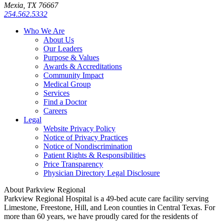
Mexia, TX 76667
254.562.5332
Who We Are
About Us
Our Leaders
Purpose & Values
Awards & Accreditations
Community Impact
Medical Group
Services
Find a Doctor
Careers
Legal
Website Privacy Policy
Notice of Privacy Practices
Notice of Nondiscrimination
Patient Rights & Responsibilities
Price Transparency
Physician Directory Legal Disclosure
About Parkview Regional
Parkview Regional Hospital is a 49-bed acute care facility serving
Limestone, Freestone, Hill, and Leon counties in Central Texas. For
more than 60 years, we have proudly cared for the residents of