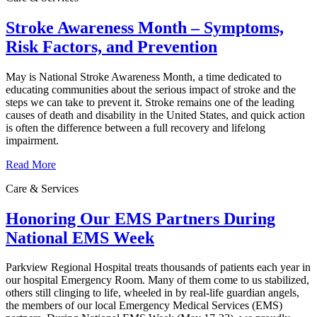
Stroke Awareness Month – Symptoms,
Risk Factors, and Prevention
May is National Stroke Awareness Month, a time dedicated to
educating communities about the serious impact of stroke and the
steps we can take to prevent it. Stroke remains one of the leading
causes of death and disability in the United States, and quick action
is often the difference between a full recovery and lifelong
impairment.
Read More
Care & Services
Honoring Our EMS Partners During
National EMS Week
Parkview Regional Hospital treats thousands of patients each year in
our hospital Emergency Room. Many of them come to us stabilized,
others still clinging to life, wheeled in by real-life guardian angels,
the members of our local Emergency Medical Services (EMS)