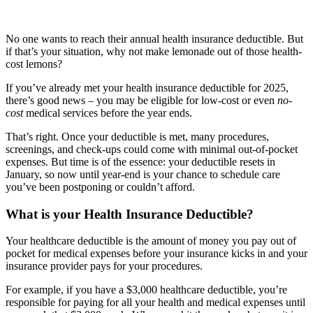
No one wants to reach their annual health insurance deductible. But
if that’s your situation, why not make lemonade out of those health-
cost lemons?
If you’ve already met your health insurance deductible for 2025,
there’s good news – you may be eligible for low-cost or even
no-
cost
medical services before the year ends.
That’s right. Once your deductible is met, many procedures,
screenings, and check-ups could come with minimal out-of-pocket
expenses. But time is of the essence: your deductible resets in
January, so now until year-end is your chance to schedule care
you’ve been postponing or couldn’t afford.
What is your Health Insurance Deductible?
Your healthcare deductible is the amount of money you pay out of
pocket for medical expenses before your insurance kicks in and your
insurance provider pays for your procedures.
For example, if you have a $3,000 healthcare deductible, you’re
responsible for paying for all your health and medical expenses until