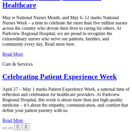
Healthcare
May is National Nurses Month, and May 6–12 marks National
Nurses Week – a time to celebrate the more than five million nurses
across the country who devote their lives to caring for others. At
Parkview Regional Hospital, we are proud to recognize the
extraordinary nurses who serve our patients, families, and
community every day. Read more here.
Read More
Care & Services
Celebrating Patient Experience Week
April 27 – May 1 marks Patient Experience Week, a national time of
reflection and celebration for healthcare providers. At Parkview
Regional Hospital, this week is about more than just high-quality
medicine – it’s about the empathy, communication, and comfort that
define your patient journey with us.
Read More

