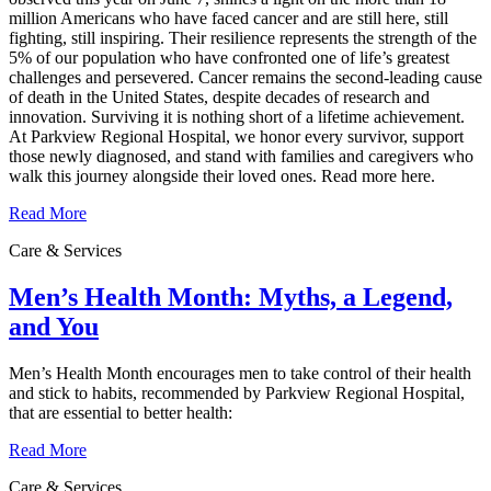
million Americans who have faced cancer and are still here, still
fighting, still inspiring. Their resilience represents the strength of the
5% of our population who have confronted one of life’s greatest
challenges and persevered. Cancer remains the second‑leading cause
of death in the United States, despite decades of research and
innovation. Surviving it is nothing short of a lifetime achievement.
At Parkview Regional Hospital, we honor every survivor, support
those newly diagnosed, and stand with families and caregivers who
walk this journey alongside their loved ones. Read more here.
Read More
Care & Services
Men’s Health Month: Myths, a Legend,
and You
Men’s Health Month encourages men to take control of their health
and stick to habits, recommended by Parkview Regional Hospital,
that are essential to better health:
Read More
Care & Services