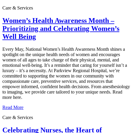
Care & Services
Women’s Health Awareness Month –
Prioritizing and Celebrating Women’s
Well Being
Every May, National Women’s Health Awareness Month shines a
spotlight on the unique health needs of women and encourages
women of all ages to take charge of their physical, mental, and
emotional well‑being. It’s a reminder that caring for yourself isn’t a
luxury – it’s a necessity. At Parkview Regional Hospital, we’re
committed to supporting the women in our community with
compassionate care, preventive services, and resources that
empower informed, confident health decisions. From anesthesiology
to imaging, we provide care tailored to your unique needs. Read
more here.
Read More
Care & Services
Celebrating Nurses, the Heart of