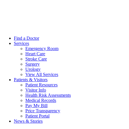
Find a Doctor
Services
Emergency Room
Heart Care
Stroke Care
Surgery
Urology
View All Services
Patients & Visitors
Patient Resources
Visitor Info
Health Risk Assessments
Medical Records
Pay My Bill
Price Transparency
Patient Portal
News & Stories