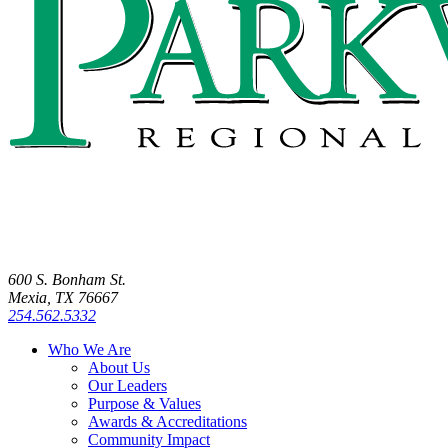
600 S. Bonham St.
Mexia, TX 76667
254.562.5332
Who We Are
About Us
Our Leaders
Purpose & Values
Awards & Accreditations
Community Impact