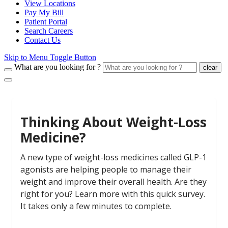
View Locations
Pay My Bill
Patient Portal
Search Careers
Contact Us
Skip to Menu Toggle Button
What are you looking for ?
clear