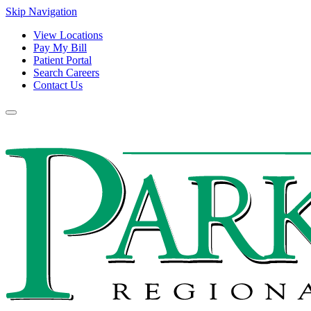
Skip Navigation
View Locations
Pay My Bill
Patient Portal
Search Careers
Contact Us