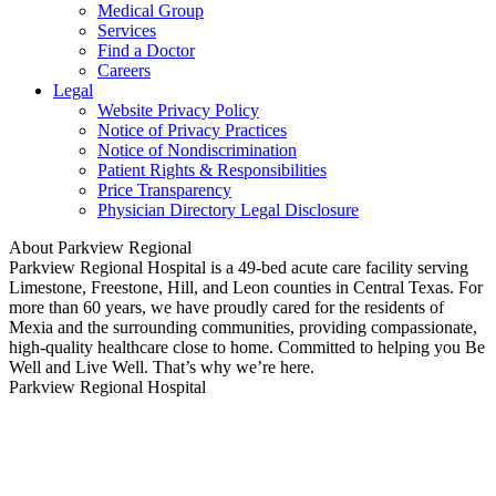
Medical Group
Services
Find a Doctor
Careers
Legal
Website Privacy Policy
Notice of Privacy Practices
Notice of Nondiscrimination
Patient Rights & Responsibilities
Price Transparency
Physician Directory Legal Disclosure
About Parkview Regional
Parkview Regional Hospital is a 49-bed acute care facility serving
Limestone, Freestone, Hill, and Leon counties in Central Texas. For
more than 60 years, we have proudly cared for the residents of
Mexia and the surrounding communities, providing compassionate,
high-quality healthcare close to home. Committed to helping you Be
Well and Live Well. That’s why we’re here.
Parkview Regional Hospital